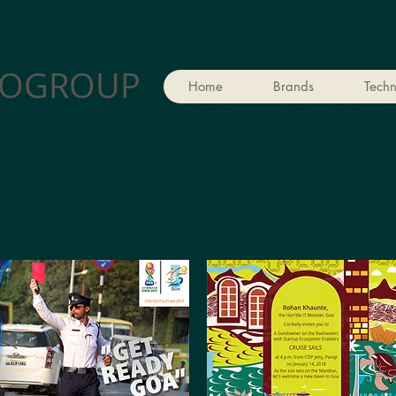
OGROUP
Home
Brands
Techn