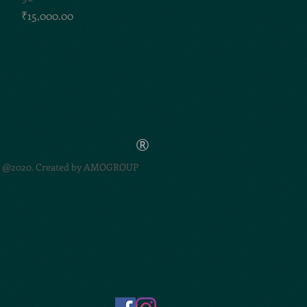
Price
₹15,000.00
®
@2020. Created by
AMOGROUP