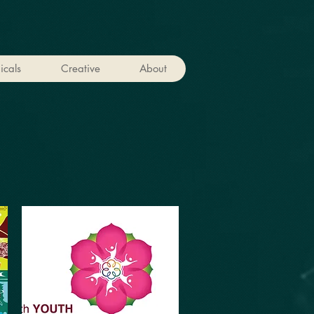
icals
Creative
About