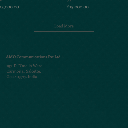
rice
Price
15,000.00
₹15,000.00
Load More
AMO Communications Pvt Ltd
197-D,
D'mello Ward
Carmona,,
Salcette,
Goa 403717. India