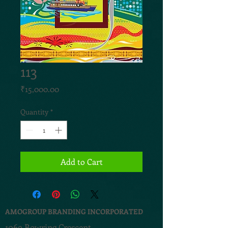
113
Price
₹15,000.00
Quantity
*
Add to Cart
AMOGROUP BRANDING INCORPORATED
1069 Bowring Crescent