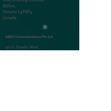
Milton,
Ontario L9T6H4
Canada
®
AMO Communications Pvt Ltd
197-D,
D'mello Ward
Carmona,,
Salcette,
Goa 403717. India
TERMS & CONDITIONS
PRIVACY POLICY
@2020. Created by
AMOGROUP