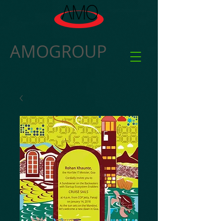
AMOGROUP