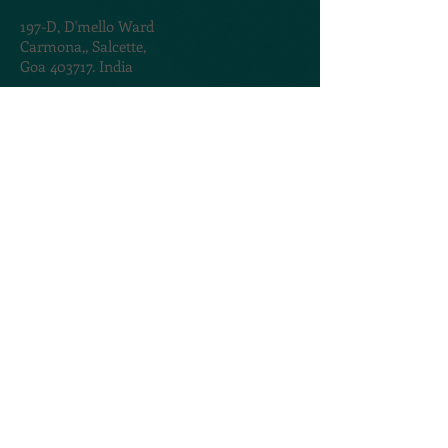
197-D,
D'mello Ward
Carmona,,
Salcette,
Goa 403717. India
TERMS & CONDITIONS
PRIVACY POLICY
@2020. Created by
AMOGROUP
CONTACT US