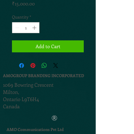
Price
₹15,000.00
Quantity
*
Add to Cart
AMOGROUP BRANDING INCORPORATED
1069 Bowring Crescent
Milton,
Ontario L9T6H4
Canada
®
AMO Communications Pvt Ltd