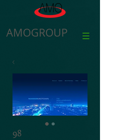
AMOGROUP
98