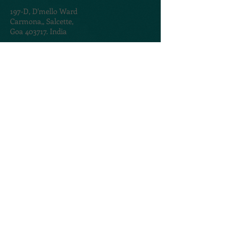
197-D,
D'mello Ward
Carmona,,
Salcette,
Goa 403717. India
TERMS & CONDITIONS
PRIVACY POLICY
@2020. Created by
AMOGROUP
CONTACT US