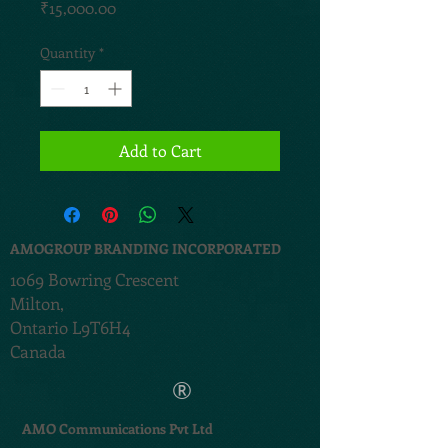
Price
₹15,000.00
Quantity
*
Add to Cart
AMOGROUP BRANDING INCORPORATED
1069 Bowring Crescent
Milton,
Ontario L9T6H4
Canada
®
AMO Communications Pvt Ltd