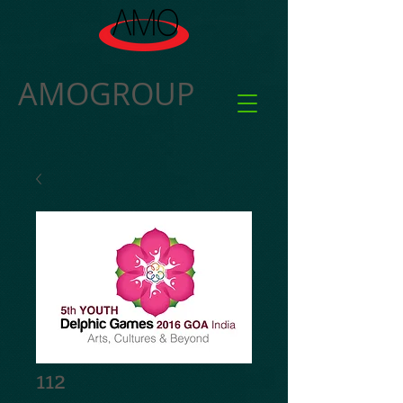
AMOGROUP
112