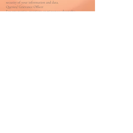
security of your information and data.
Queries/ Grievance Officer
For any queries, questions or grievances about this
Policy, please contact us using the contact
information provided on this website.
AMOGROUP BRANDING INCORPORATED
1069 Bowring Crescent
Milton,
Ontario L9T6H4
Canada
®
AMO Communications Pvt Ltd
197-D,
D'mello Ward
Carmona,,
Salcette,
Goa 403717. India