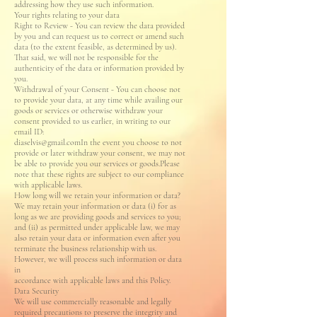
addressing how they use such information.
Your rights relating to your data
Right to Review - You can review the data provided
by you and can request us to correct or amend such
data (to the extent feasible, as determined by us).
That said, we will not be responsible for the
authenticity of the data or information provided by
you.
Withdrawal of your Consent - You can choose not
to provide your data, at any time while availing our
goods or services or otherwise withdraw your
consent provided to us earlier, in writing to our
email ID:
diaselvis@gmail.comIn the event you choose to not
provide or later withdraw your consent, we may not
be able to provide you our services or goods.Please
note that these rights are subject to our compliance
with applicable laws.
How long will we retain your information or data?
We may retain your information or data (i) for as
long as we are providing goods and services to you;
and (ii) as permitted under applicable law, we may
also retain your data or information even after you
terminate the business relationship with us.
However, we will process such information or data
in
accordance with applicable laws and this Policy.
Data Security
We will use commercially reasonable and legally
required precautions to preserve the integrity and