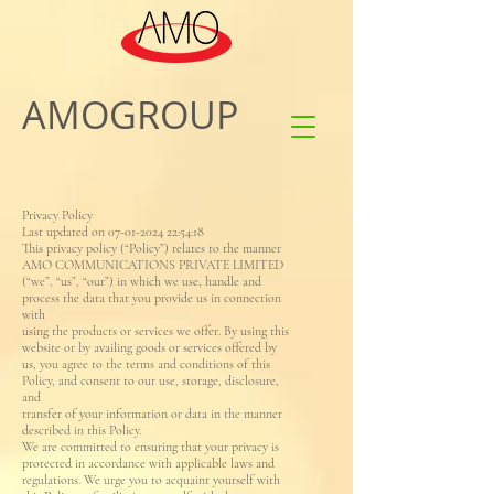
AMOGROUP
Privacy Policy
Last updated on 07-01-2024 22:54:18
This privacy policy (“Policy”) relates to the manner
AMO COMMUNICATIONS PRIVATE LIMITED
(“we”, “us”, “our”) in which we use, handle and
process the data that you provide us in connection
with
using the products or services we offer. By using this
website or by availing goods or services offered by
us, you agree to the terms and conditions of this
Policy, and consent to our use, storage, disclosure,
and
transfer of your information or data in the manner
described in this Policy.
We are committed to ensuring that your privacy is
protected in accordance with applicable laws and
regulations. We urge you to acquaint yourself with