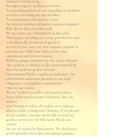
Internal record keeping.
For improving our products or services.
For providing updates to you regarding our products
or services including any special offers.
To communicate information to you
For internal training and quality assurance purposes
Who do we share your data with
We may share your information or data with:
Third parties including our service providers in order
to facilitate the provisions of goods or
services to you, carry out your requests, respond to
your queries, fulfill your orders or for other
operational and business reasons.
With our group companies (to the extent relevant)
Our auditors or advisors to the extent required by
them for performing their services
Governmental bodies, regulatory authorities, law
enforcement authorities pursuant to our legal
obligations or compliance requirements.
How we use cookies
We use "cookies" to collect information and to
better understand customer behaviour. You can
instruct
your browser to refuse all cookies or to indicate
when a cookie is being sent. However, if you do not
accept cookies, you may not be able to avail our
goods or services to the full extent. We do not
control
the use of cookies by third parties. The third party
service providers have their own privacy policies