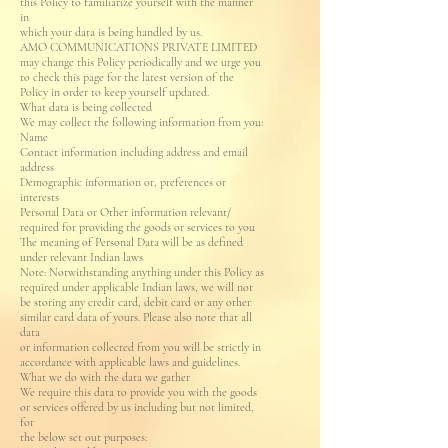
this Policy to familiarize yourself with the manner
in
which your data is being handled by us.
AMO COMMUNICATIONS PRIVATE LIMITED
may change this Policy periodically and we urge you
to check this page for the latest version of the
Policy in order to keep yourself updated.
What data is being collected
We may collect the following information from you:
Name
Contact information including address and email
address
Demographic information or, preferences or
interests
Personal Data or Other information relevant/
required for providing the goods or services to you
The meaning of Personal Data will be as defined
under relevant Indian laws
Note: Notwithstanding anything under this Policy as
required under applicable Indian laws, we will not
be storing any credit card, debit card or any other
similar card data of yours. Please also note that all
data
or information collected from you will be strictly in
accordance with applicable laws and guidelines.
What we do with the data we gather
We require this data to provide you with the goods
or services offered by us including but not limited,
for
the below set out purposes: