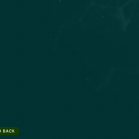
O BACK