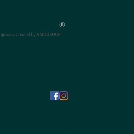
®
@2020. Created by
AMOGROUP