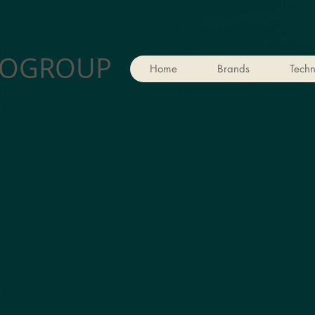
OGROUP
Home
Brands
Techn