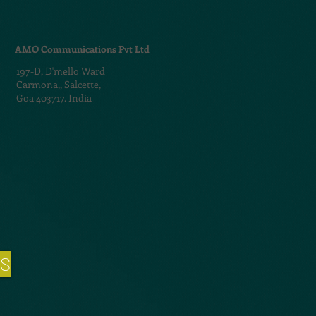
AMO Communications Pvt Ltd
197-D,
D'mello Ward
Carmona,,
Salcette,
Goa 403717. India
NS