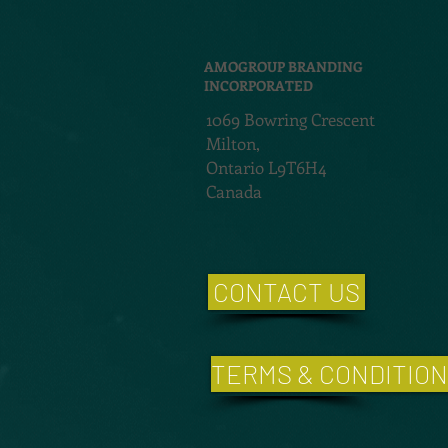
AMOGROUP BRANDING
INCORPORATED
1069 Bowring Crescent
Milton,
Ontario L9T6H4
Canada
CONTACT US
TERMS & CONDITIO