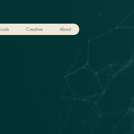
icals
Creative
About