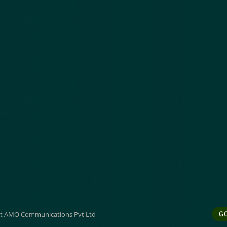
t AMO Communications Pvt Ltd
G