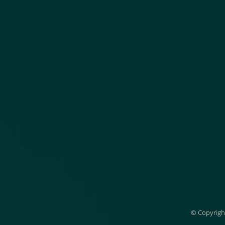
© Copyrigh