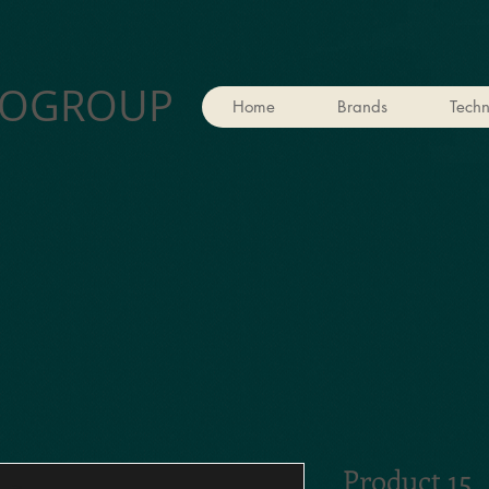
OGROUP
Home
Brands
Techn
Product 15