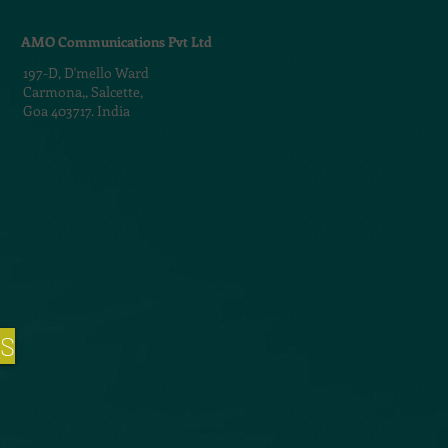
AMO Communications Pvt Ltd
197-D,
D'mello Ward
Carmona,,
Salcette,
Goa 403717. India
NS