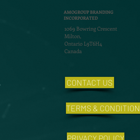
AMOGROUP BRANDING
INCORPORATED
1069 Bowring Crescent
Milton,
Ontario L9T6H4
Canada
CONTACT US
TERMS & CONDITIO
PRIVACY POLICY