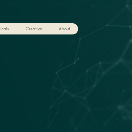
icals
Creative
About