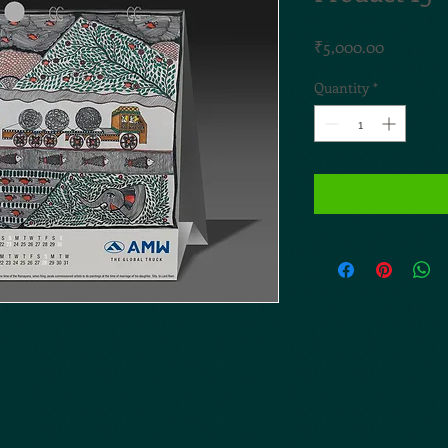
Price
₹5,000.00
Quantity
*