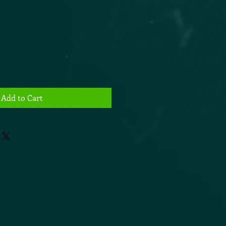
Add to Cart