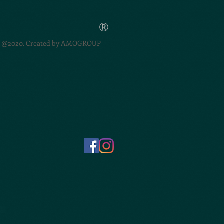
®
@2020. Created by
AMOGROUP