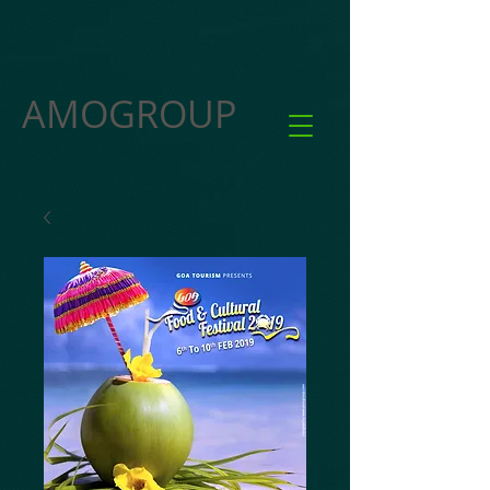
AMOGROUP