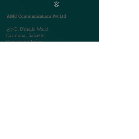
®
AMO Communications Pvt Ltd
197-D,
D'mello Ward
Carmona,,
Salcette,
Goa 403717. India
TERMS & CONDITIONS
PRIVACY POLICY
@2020. Created by
AMOGROUP
CONTACT US