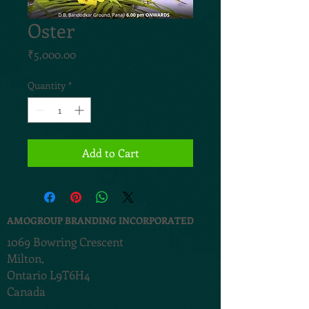
Oster
Price
₹5,000.00
Quantity
*
Add to Cart
AMOGROUP BRANDING INCORPORATED
1069 Bowring Crescent
Milton,
Ontario L9T6H4
Canada