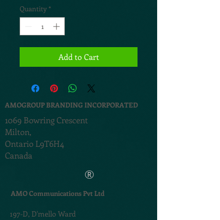
Quantity
*
Add to Cart
AMOGROUP BRANDING INCORPORATED
1069 Bowring Crescent
Milton,
Ontario L9T6H4
Canada
®
AMO Communications Pvt Ltd
197-D,
D'mello Ward