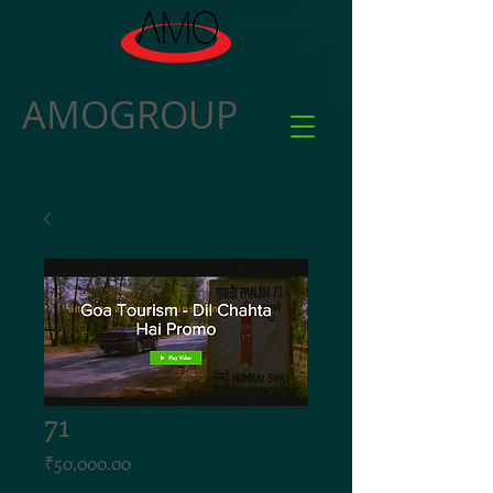
AMOGROUP
71
Price
₹50,000.00