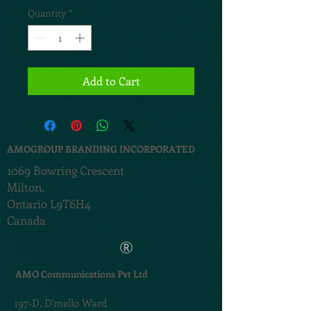
Quantity
*
Add to Cart
AMOGROUP BRANDING INCORPORATED
1069 Bowring Crescent
Milton,
Ontario L9T6H4
Canada
®
AMO Communications Pvt Ltd
197-D,
D'mello Ward