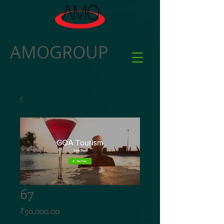
AMOGROUP
67
Price
₹50,000.00