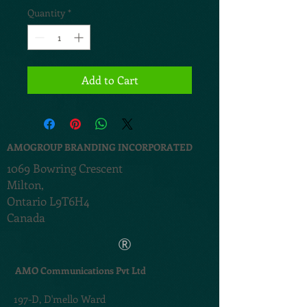
Quantity
*
Add to Cart
AMOGROUP BRANDING INCORPORATED
1069 Bowring Crescent
Milton,
Ontario L9T6H4
Canada
®
AMO Communications Pvt Ltd
197-D,
D'mello Ward