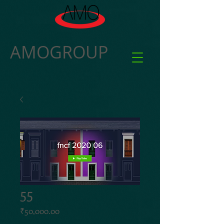
AMOGROUP
55
Price
₹50,000.00