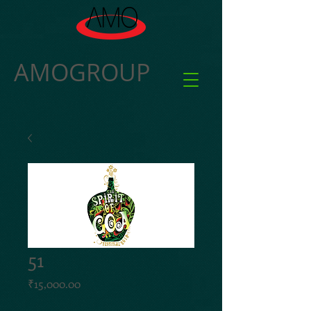
AMOGROUP
51
Price
₹15,000.00