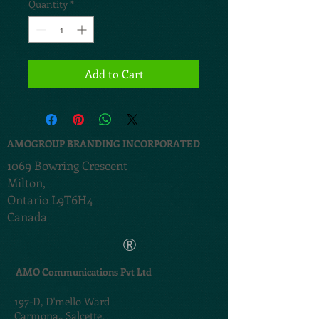
Quantity
*
Add to Cart
AMOGROUP BRANDING INCORPORATED
1069 Bowring Crescent
Milton,
Ontario L9T6H4
Canada
®
AMO Communications Pvt Ltd
197-D,
D'mello Ward
Carmona,,
Salcette,