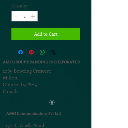
Quantity
*
Add to Cart
AMOGROUP BRANDING INCORPORATED
1069 Bowring Crescent
Milton,
Ontario L9T6H4
Canada
®
AMO Communications Pvt Ltd
197-D,
D'mello Ward