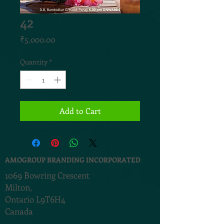
42
Price
₹5,000.00
Quantity
*
Add to Cart
AMOGROUP BRANDING INCORPORATED
1069 Bowring Crescent
Milton,
Ontario L9T6H4
Canada