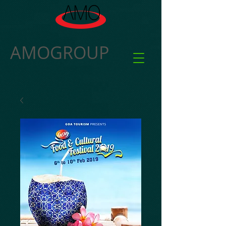
AMOGROUP