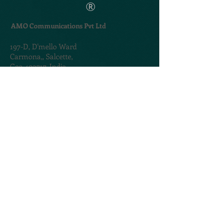
®
AMO Communications Pvt Ltd
197-D,
D'mello Ward
Carmona,,
Salcette,
Goa 403717. India
TERMS & CONDITIONS
PRIVACY POLICY
@2020. Created by
AMOGROUP
CONTACT US