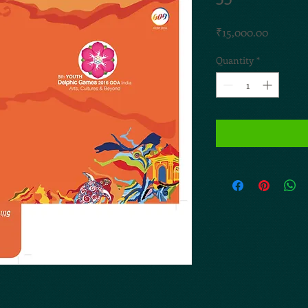
Price
₹15,000.00
Quantity
*