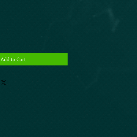
Add to Cart