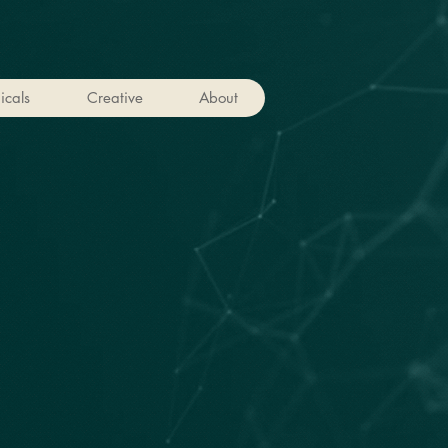
icals
Creative
About