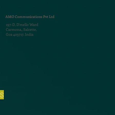
AMO Communications Pvt Ltd
197-D,
D'mello Ward
Carmona,,
Salcette,
Goa 403717. India
NS