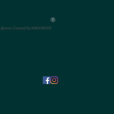
®
@2020. Created by
AMOGROUP