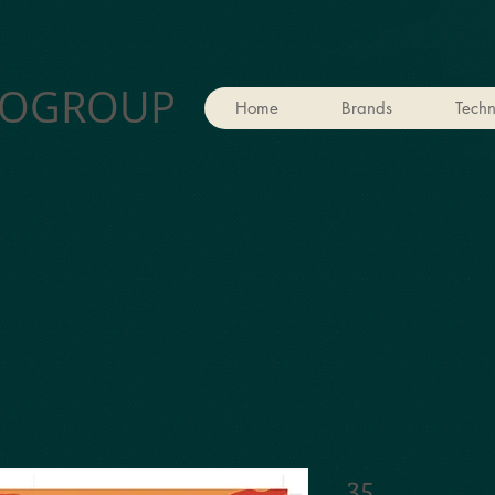
OGROUP
Home
Brands
Techn
35