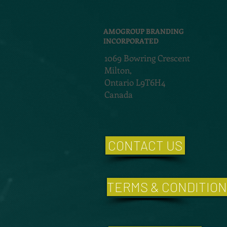
AMOGROUP BRANDING
INCORPORATED
1069 Bowring Crescent
Milton,
Ontario L9T6H4
Canada
CONTACT US
TERMS & CONDITIO