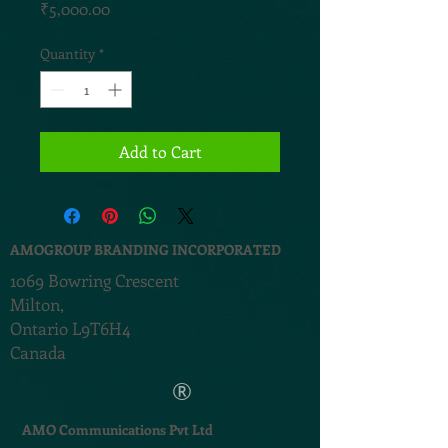
Price
₹5,000.00
Quantity
*
Add to Cart
AMOGROUP BRANDING INCORPORATED
1069 Bowring Crescent
Milton,
Ontario L9T6H4
Canada
®
AMO Communications Pvt Ltd