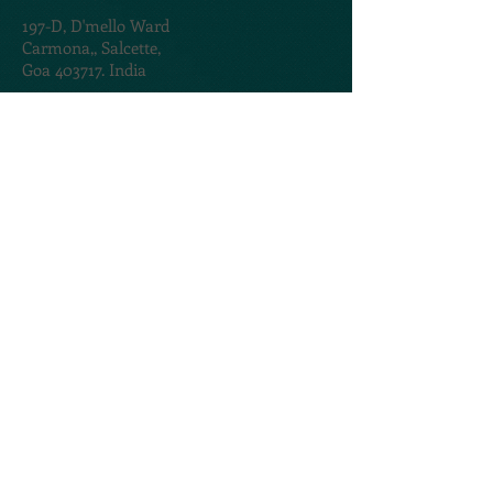
197-D,
D'mello Ward
Carmona,,
Salcette,
Goa 403717. India
TERMS & CONDITIONS
PRIVACY POLICY
@2020. Created by
AMOGROUP
CONTACT US