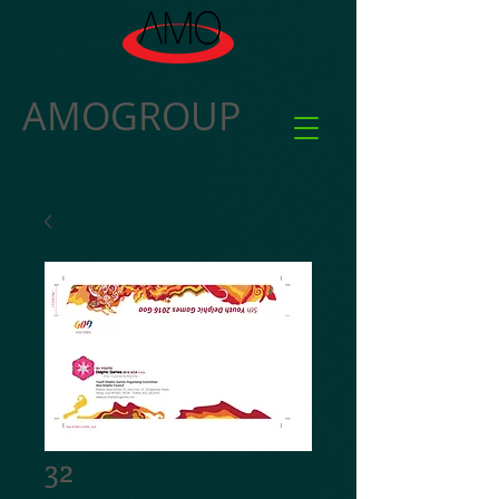
AMOGROUP
32