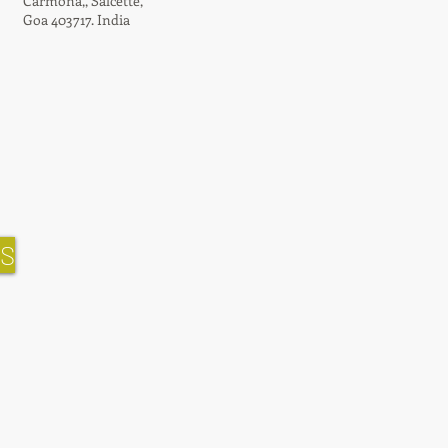
Carmona,,
Salcette,
Goa 403717. India
NS