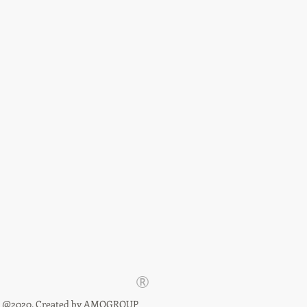
®
@2020. Created by
AMOGROUP