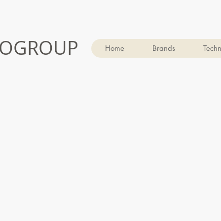
OGROUP
Home
Brands
Techn