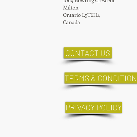
1069 Bowring Crescent
Milton,
Ontario L9T6H4
Canada
CONTACT US
TERMS & CONDITIO
PRIVACY POLICY