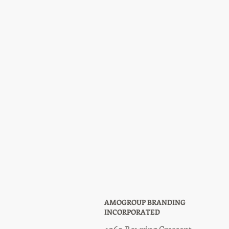
AMOGROUP BRANDING
INCORPORATED