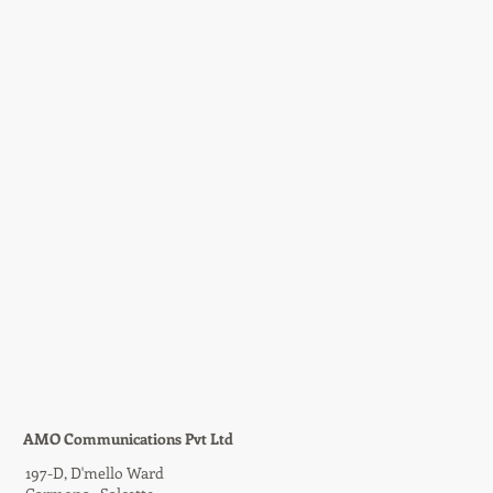
AMO Communications Pvt Ltd
197-D,
D'mello Ward