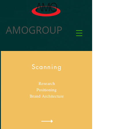
AMOGROUP
Scanning
Research
Positioning
Brand
Architecture