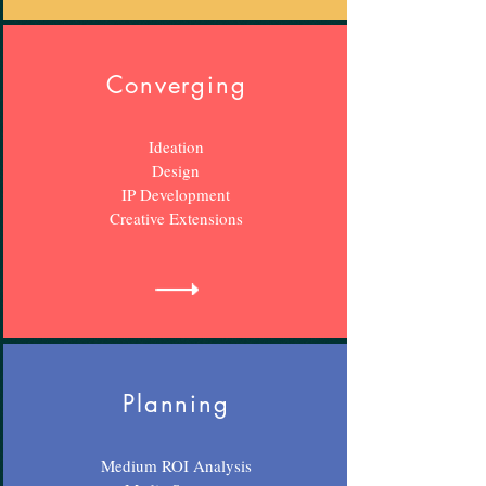
Converging
Ideation
Design
IP Development
Creative Extensions
Planning
Medium ROI Analysis