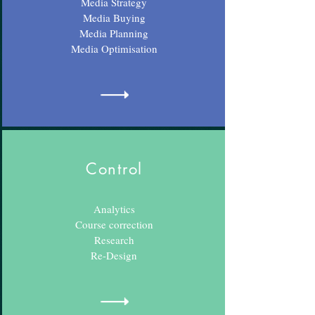
Media Strategy
Media Buying
Media Planning
Media Optimisation
Control
Analytics
Course correction
Research
Re-Design