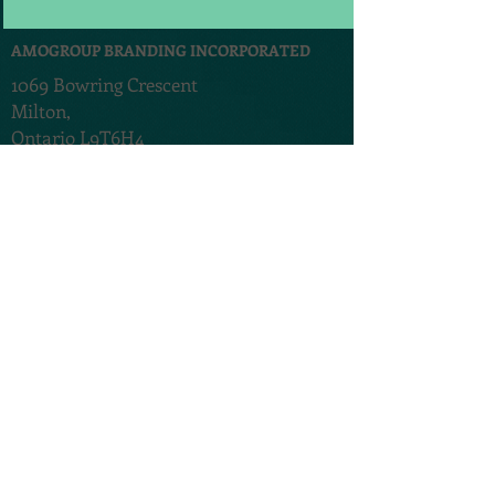
AMOGROUP BRANDING INCORPORATED
1069 Bowring Crescent
Milton,
Ontario L9T6H4
Canada
®
AMO Communications Pvt Ltd
197-D,
D'mello Ward
Carmona,,
Salcette,
Goa 403717. India
TERMS & CONDITIONS