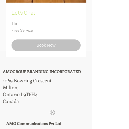
Let's Chat
1 hr
Free
Free Service
Service
Book Now
AMOGROUP BRANDING INCORPORATED
1069 Bowring Crescent
Milton,
Ontario L9T6H4
Canada
®
AMO Communications Pvt Ltd