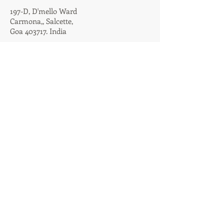
197-D,
D'mello Ward
Carmona,,
Salcette,
Goa 403717. India
TERMS & CONDITIONS
PRIVACY POLICY
@2020. Created by
AMOGROUP
CONTACT US