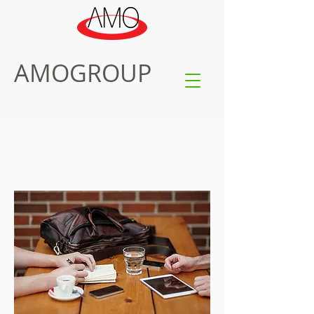
AMOGROUP